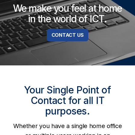
We make you feel at home
in the world of ICT.
CONTACT US
Your Single Point of
Contact for all IT
purposes.
Whether you have a single home office