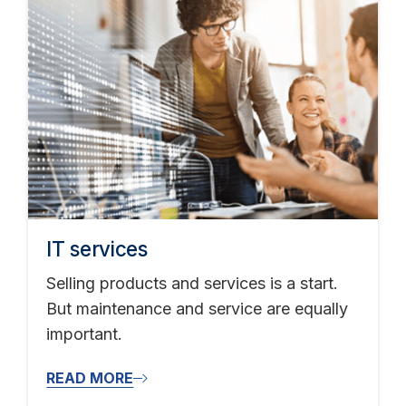
IT services
Selling products and services is a start.
But maintenance and service are equally
important.
READ MORE