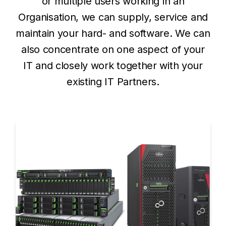
or multiple users working in an
Organisation, we can supply, service and
maintain your hard- and software. We can
also concentrate on one aspect of your
IT and closely work together with your
existing IT Partners.