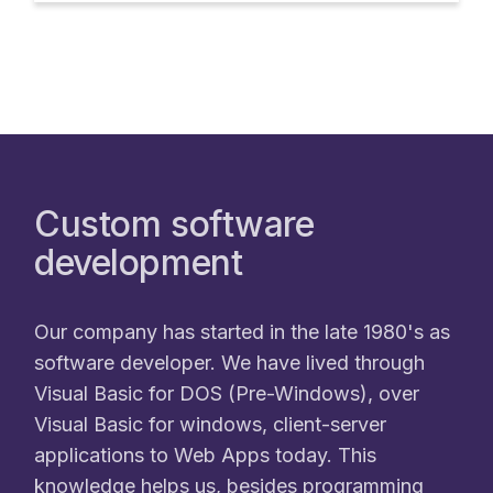
Custom software
development
Our company has started in the late 1980's as
software developer. We have lived through
Visual Basic for DOS (Pre-Windows), over
Visual Basic for windows, client-server
applications to Web Apps today. This
knowledge helps us, besides programming