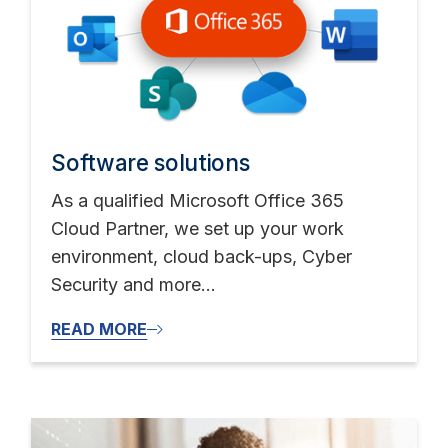
Software solutions
As a qualified Microsoft Office 365
Cloud Partner, we set up your work
environment, cloud back-ups, Cyber
Security and more...
READ MORE