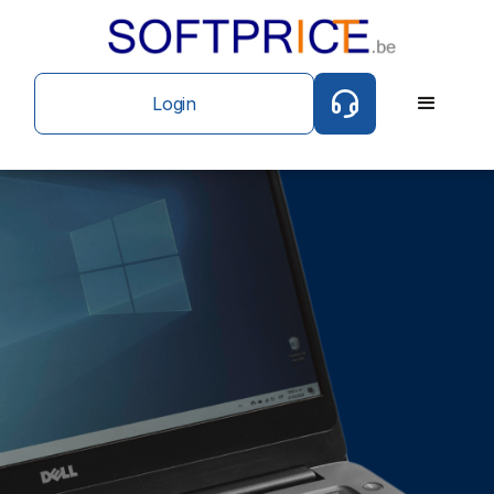
Login