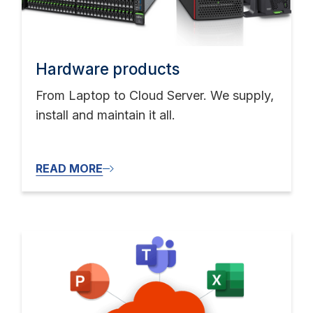
Hardware products
From Laptop to Cloud Server. We supply,
install and maintain it all.
READ MORE