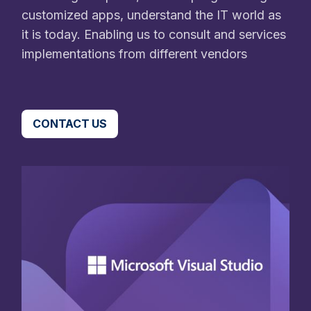
customized apps, understand the IT world as
it is today. Enabling us to consult and services
implementations from different vendors
CONTACT US